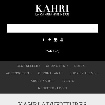
CART (0)
BEST SELLERS
SHOP GIFTS
+
DOLLS
+
ACCESSORIES
+
ORIGINAL ART
+
SHOP BY THEME
+
ABOUT KAHRI
+
EVENTS
REGISTER
/
LOGIN
KAHRI ADVENTURES