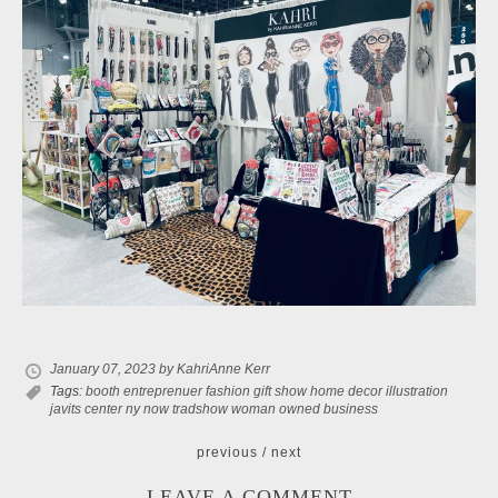
January 07, 2023
by KahriAnne Kerr
Tags:
booth
entreprenuer
fashion
gift show
home decor
illustration
javits center
ny now
tradshow
woman owned business
previous
/
next
LEAVE A COMMENT