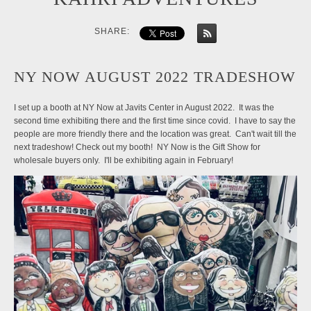
SHARE:
NY NOW AUGUST 2022 TRADESHOW
I set up a booth at NY Now at Javits Center in August 2022. It was the
second time exhibiting there and the first time since covid. I have to say the
people are more friendly there and the location was great. Can't wait till the
next tradeshow! Check out my booth! NY Now is the Gift Show for
wholesale buyers only. I'll be exhibiting again in February!