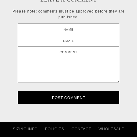
Please note: comments must be approved before they are
published.
NAME
EMAIL
COMMENT
SIZING INFO
POLICIES
CONTACT
WHOLESALE