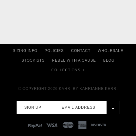
SIZING INFO
POLICIES
CONTACT
WHOLESALE
STOCKISTS
REBEL WITH A CAUSE
BLOG
COLLECTIONS
+
© COPYRIGHT 2026
KAHRI BY KAHRIANNE KERR.
SIGN UP
PAYPAL
VISA
MASTERCARD
AMEX
DISCOVER