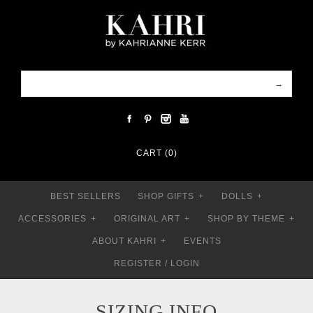
CART (0)
BEST SELLERS
SHOP GIFTS
+
DOLLS
+
ACCESSORIES
+
ORIGINAL ART
+
SHOP BY THEME
+
ABOUT KAHRI
+
EVENTS
REGISTER
/
LOGIN
SIZING INFO