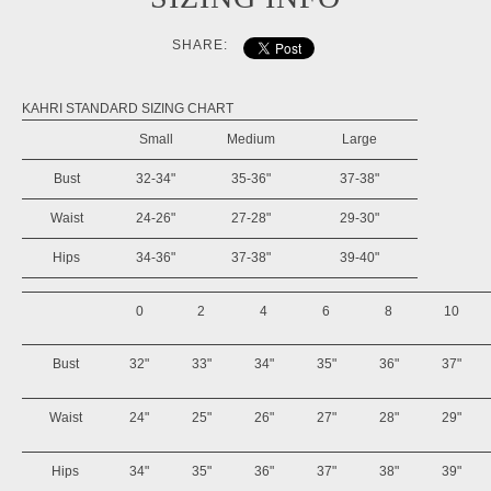
SHARE:
KAHRI STANDARD SIZING CHART
Small
Medium
Large
Bust
32-34"
35-36"
37-38"
Waist
24-26"
27-28"
29-30"
Hips
34-36"
37-38"
39-40"
0
2
4
6
8
10
Bust
32"
33"
34"
35"
36"
37"
Waist
24"
25"
26"
27"
28"
29"
Hips
34"
35"
36"
37"
38"
39"