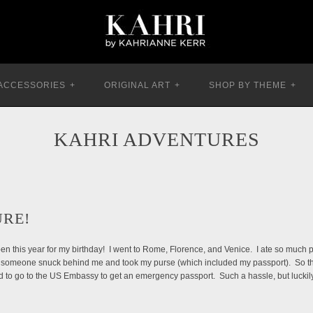
ACCESSORIES
+
ORIGINAL ART
+
SHOP BY THEME
+
KAHRI ADVENTURES
URE!
appen this year for my birthday! I went to Rome, Florence, and Venice. I ate so much p
 someone snuck behind me and took my purse (which included my passport). So throug
d to go to the US Embassy to get an emergency passport. Such a hassle, but luckily 