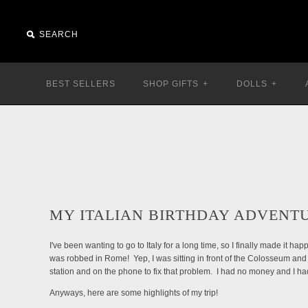
BEST SELLERS
SHOP GIFTS
+
DOLLS
+
MY ITALIAN BIRTHDAY ADVENT
I've been wanting to go to Italy for a long time, so I finally made it h
was robbed in Rome! Yep, I was sitting in front of the Colosseum and
station and on the phone to fix that problem. I had no money and I ha
Anyways, here are some highlights of my trip!