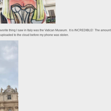
rite thing I saw in Italy was the Vatican Museum. It is INCREDIBLE! The amount of d
't uploaded to the cloud before my phone was stolen.