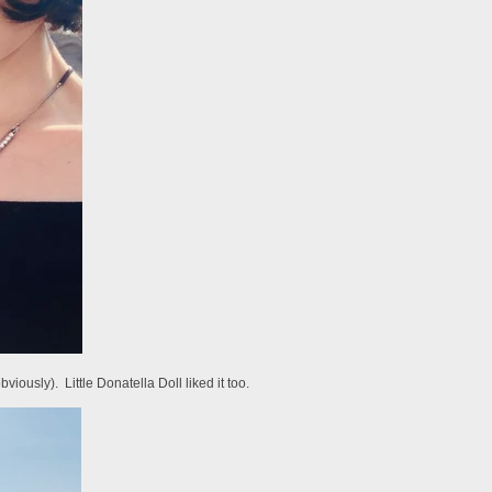
ously). Little Donatella Doll liked it too.