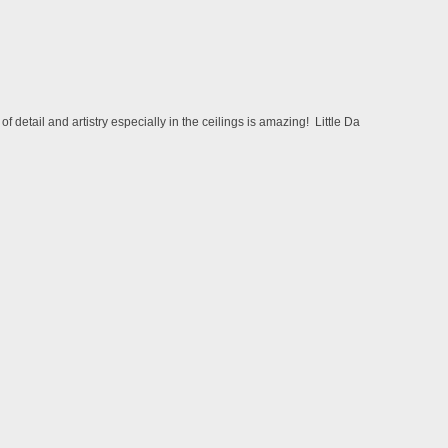
etail and artistry especially in the ceilings is amazing! Little Da