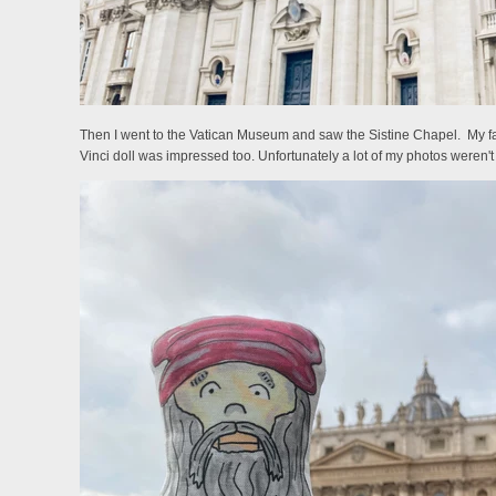
Then I went to the Vatican Museum and saw the Sistine Chapel. My favo
Vinci doll was impressed too. Unfortunately a lot of my photos weren