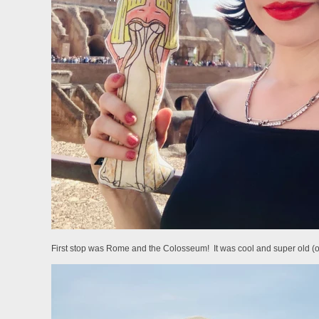
First stop was Rome and the Colosseum! It was cool and super old (obvi