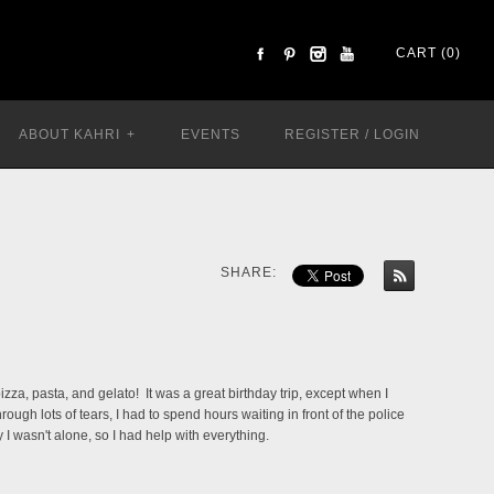
CART (0)
ABOUT KAHRI
+
EVENTS
REGISTER
/
LOGIN
SHARE:
izza, pasta, and gelato! It was a great birthday trip, except when I
h lots of tears, I had to spend hours waiting in front of the police
I wasn't alone, so I had help with everything.