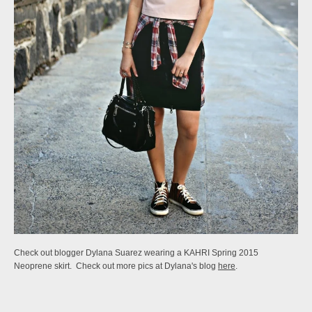
Check out blogger Dylana Suarez wearing a KAHRI Spring 2015
Neoprene skirt. Check out more pics at Dylana's blog
here
.