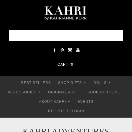
CART (0)
BEST SELLERS
SHOP GIFTS
+
DOLLS
+
ACCESSORIES
+
ORIGINAL ART
+
SHOP BY THEME
+
ABOUT KAHRI
+
EVENTS
REGISTER
/
LOGIN
KAHRI ADVENTURES