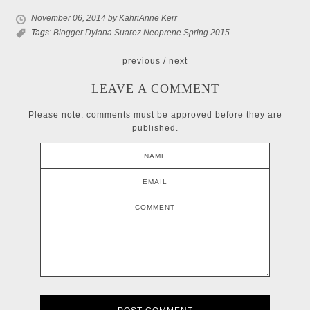
November 06, 2014
by KahriAnne Kerr
Tags:
Blogger
Dylana Suarez
Neoprene
Spring 2015
previous
/
next
LEAVE A COMMENT
Please note: comments must be approved before they are
published.
NAME
EMAIL
COMMENT