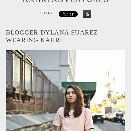
SHARE:
BLOGGER DYLANA SUAREZ
WEARING KAHRI