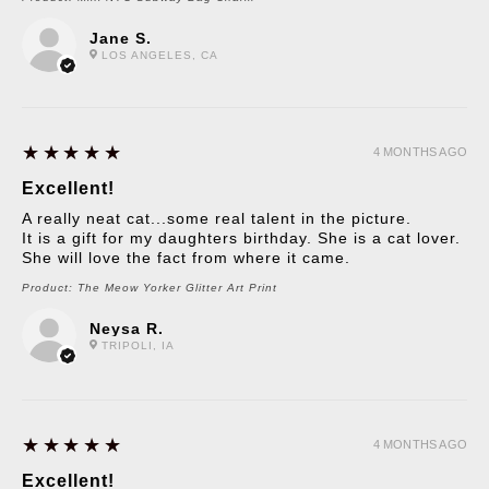
Jane S.
LOS ANGELES, CA
5
★★★★★
4 MONTHS AGO
Excellent!
A really neat cat...some real talent in the picture.
It is a gift for my daughters birthday. She is a cat lover.
She will love the fact from where it came.
Product:
The Meow Yorker Glitter Art Print
Neysa R.
TRIPOLI, IA
5
★★★★★
4 MONTHS AGO
Excellent!