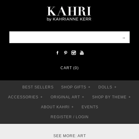
CART (0)
BEST SELLERS
SHOP GIFTS
+
DOLLS
+
ACCESSORIES
+
ORIGINAL ART
+
SHOP BY THEME
+
ABOUT KAHRI
+
EVENTS
REGISTER
/
LOGIN
SEE MORE:
ART