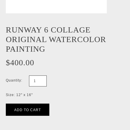
RUNWAY 6 COLLAGE
ORIGINAL WATERCOLOR
PAINTING
$400.00
Quantity:
Size: 12" x 16"