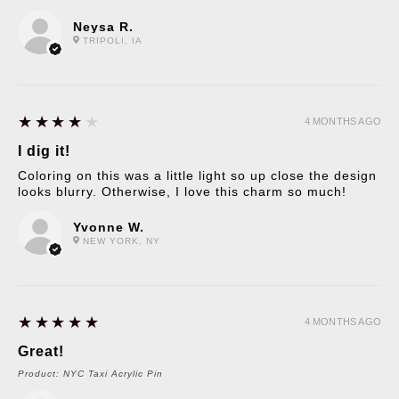
Neysa R.
TRIPOLI, IA
4
★★★★★
4 MONTHS AGO
I dig it!
Coloring on this was a little light so up close the design
looks blurry. Otherwise, I love this charm so much!
Yvonne W.
NEW YORK, NY
5
★★★★★
4 MONTHS AGO
Great!
Product:
NYC Taxi Acrylic Pin