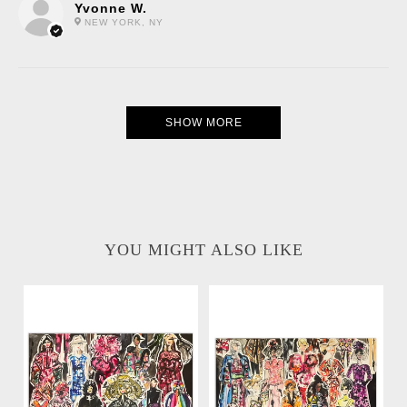
Yvonne W.
NEW YORK, NY
SHOW MORE
YOU MIGHT ALSO LIKE
Runway 1 Collage
Runway 2 Collage
Watercolor Painting
Watercolor Painting