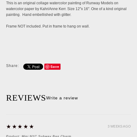
This is an original collage watercolor painting of Runway Models on
watercolor paper by KahriAnne Kerr. Size 12"x 16". One of a kind original
painting. Hand embellished with glitter.
Frame NOT included. Put in frame to hang on wall.
Share:
Save
REVIEWS
Write a review
5
★★★★★
3 WEEKS AGO
Product:
Mini NYC Subway Bag Charm