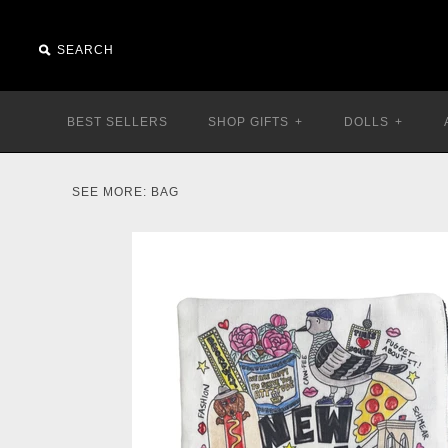
BEST SELLERS
SHOP GIFTS
+
DOLLS
+
SEE MORE:
BAG