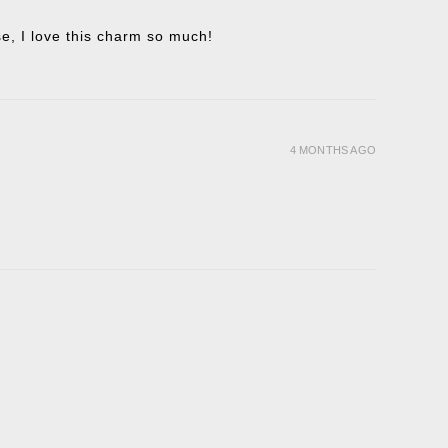
ise, I love this charm so much!
4 MONTHS AGO