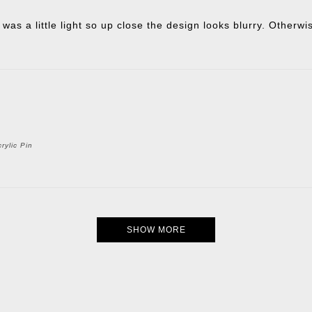
 was a little light so up close the design looks blurry. Otherw
rylic Pin
SHOW MORE