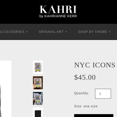
ACCESSORIES
+
ORIGINAL ART
+
SHOP BY THEME
+
NYC ICONS
$45.00
Quantity:
Size: one size