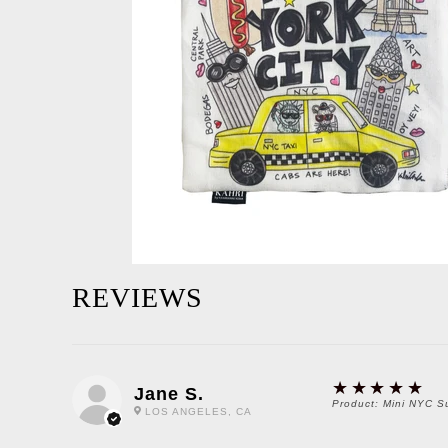
REVIEWS
5
★★★★★
Jane S.
Product:
Mini NYC S
LOS ANGELES, CA