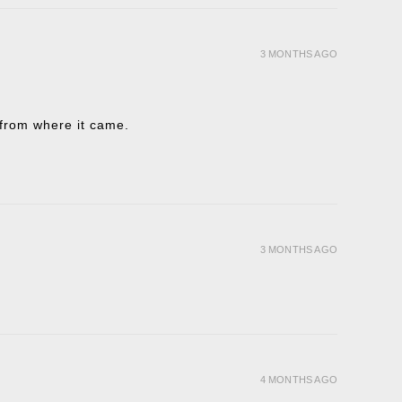
3 MONTHS AGO
t from where it came.
3 MONTHS AGO
4 MONTHS AGO