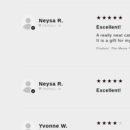
5
★★★★★
Neysa R.
TRIPOLI, IA
Excellent!
A really neat ca
It is a gift for
Product:
The Meow Yo
5
★★★★★
Neysa R.
TRIPOLI, IA
Excellent!
4
★★★★★
Yvonne W.