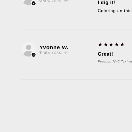
NEW YORK, NY
I dig it!
Coloring on this
5
★★★★★
Yvonne W.
NEW YORK, NY
Great!
Product:
NYC Taxi Ac