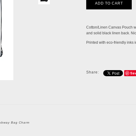
Cotton/Linen Canvas Pouch wit
and solid black linen back. Nic
Printed with eco-friendly inks
Share:
Sa
ubway Bag Charm