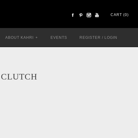
CART (0)
ABOUT KAHRI
+
EVENTS
REGISTER
/
LOGIN
 CLUTCH