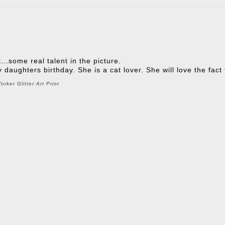
t...some real talent in the picture.
 my daughters birthday. She is a cat lover. She will love the fac
rker Glitter Art Print