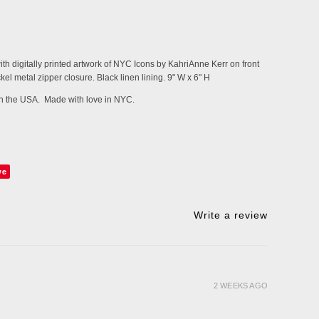
h digitally printed artwork of NYC Icons by KahriAnne Kerr on front
kel metal zipper closure. Black linen lining.
9" W x 6" H
 in the USA. Made with love in NYC.
ve
Write a review
2 WEEKS AGO