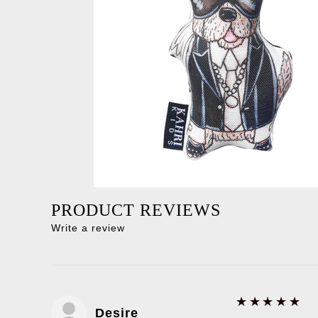
PRODUCT REVIEWS
Write a review
5
★★★★★
Desire