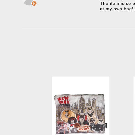
The item is so b
at my own bag!!
New York Bitches Clutch
Ne
-
$45.00