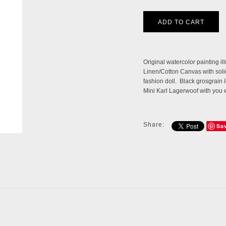
Original watercolor painting i
Linen/Cotton Canvas with solid 
fashion doll. Black grosgrain 
Mini Karl Lagerwoof with you 
Share:
Sa