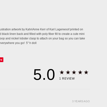
llustration artwork by KahriAnne Kerr of Karl Lagerwoof printed on
black linen back and filled with poly fiber fill to create a cute mini
loop and nickel lobster clasp to attach on your bag so you can take
everywhere you go! 5" h doll
ve
5.0
★★★★★
1
REVIEW
3 YEARS AGO