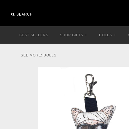
BEST SELLERS
SHOP GIFTS
+
DOLLS
+
SEE MORE:
DOLLS