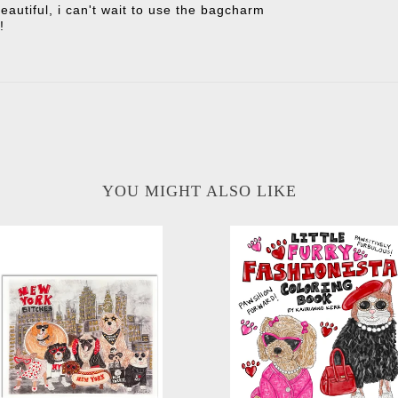
eautiful, i can't wait to use the bagcharm
!
YOU MIGHT ALSO LIKE
Little Furry Fashionista Color
w York Bitches Glitter Art Print
Book
-
-
$30.00
$20.00