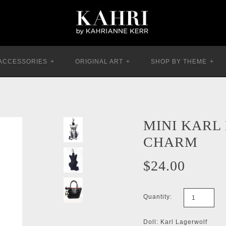
ACCESSORIES
+
ORIGINAL ART
+
SHOP BY THEME
+
MINI KARL
CHARM
$24.00
Quantity:
Doll: Karl Lagerwolf