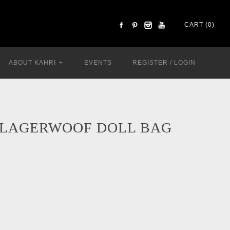
CART (0)
ABOUT KAHRI
+
EVENTS
REGISTER
/
LOGIN
 LAGERWOOF DOLL BAG