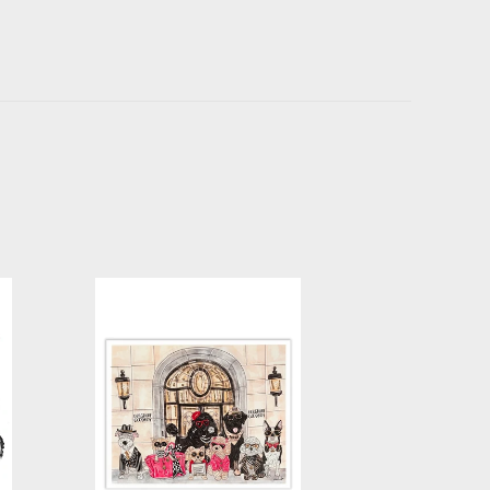
ing
Bergdorf Goodboy Glitter Art
Print
-
$30.00