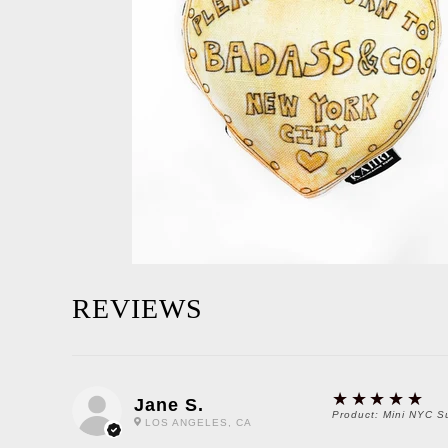
REVIEWS
5
★★★★★
Jane S.
Product:
Mini NYC S
LOS ANGELES, CA