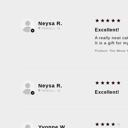
5
★★★★★
Neysa R.
TRIPOLI, IA
Excellent!
A really neat ca
It is a gift for
Product:
The Meow Yo
5
★★★★★
Neysa R.
TRIPOLI, IA
Excellent!
4
★★★★★
Yvonne W.