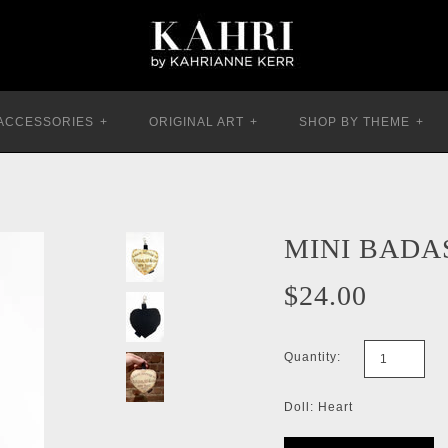
ACCESSORIES
+
ORIGINAL ART
+
SHOP BY THEME
+
MINI BADA
$24.00
Quantity:
Doll: Heart