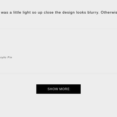
 was a little light so up close the design looks blurry. Otherw
rylic Pin
SHOW MORE