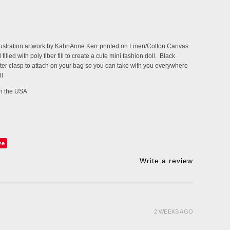
llustration artwork by KahriAnne Kerr printed on Linen/Cotton Canvas
filled with poly fiber fill to create a cute mini fashion doll. Black
ter clasp to attach on your bag so you can take with you everywhere
ll
 in the USA
ve
Write a review
2 WEEKS AGO