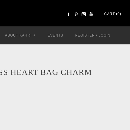
CART (0)
ABOUT KAHRI
+
EVENTS
REGISTER
/
LOGIN
SS HEART BAG CHARM