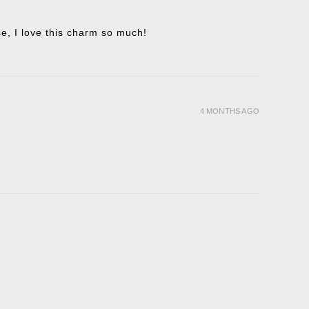
ise, I love this charm so much!
4 MONTHS AGO