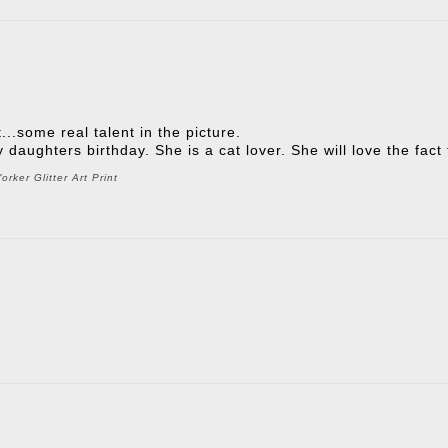
t...some real talent in the picture.
 my daughters birthday. She is a cat lover. She will love the fac
rker Glitter Art Print