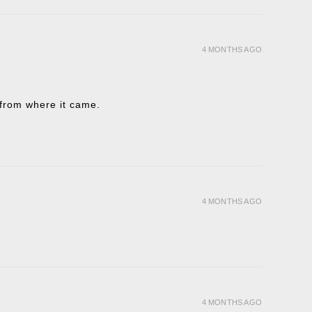
4 MONTHS AGO
t from where it came.
4 MONTHS AGO
4 MONTHS AGO