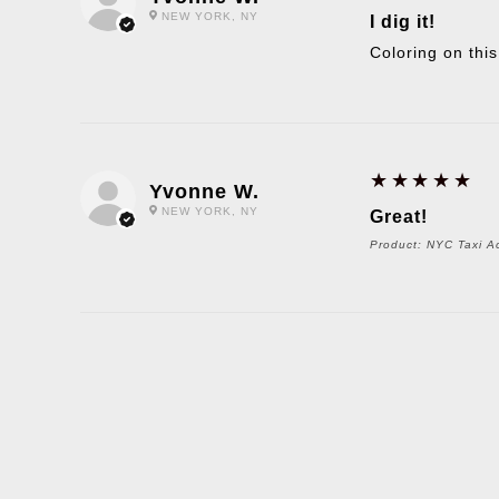
NEW YORK, NY
I dig it!
Coloring on this
5
★★★★★
Yvonne W.
NEW YORK, NY
Great!
Product:
NYC Taxi Ac