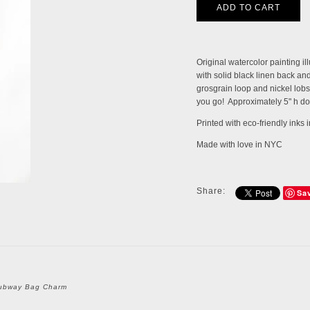
Original watercolor painting i
with solid black linen back and 
grosgrain loop and nickel lobs
you go! Approximately 5" h do
Printed with eco-friendly inks
Made with love in NYC
Share:
Sa
ubway Bag Charm