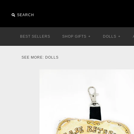
BEST SELLERS
SHOP GIFTS
+
DOLLS
+
SEE MORE:
DOLLS