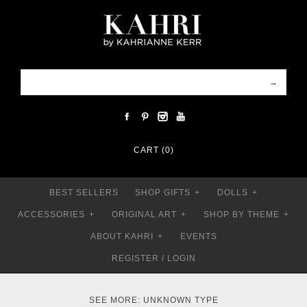
CART (0)
BEST SELLERS
SHOP GIFTS
+
DOLLS
+
ACCESSORIES
+
ORIGINAL ART
+
SHOP BY THEME
+
ABOUT KAHRI
+
EVENTS
REGISTER
/
LOGIN
SEE MORE: UNKNOWN TYPE