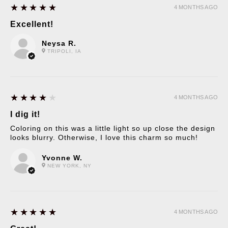
5
★★★★★
4 MONTHS AGO
Excellent!
Neysa R.
TRIPOLI, IA
4
★★★★★
4 MONTHS AGO
I dig it!
Coloring on this was a little light so up close the design
looks blurry. Otherwise, I love this charm so much!
Yvonne W.
NEW YORK, NY
5
★★★★★
4 MONTHS AGO