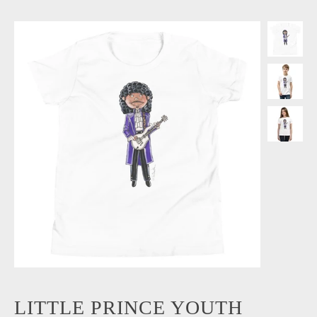
LITTLE PRINCE YOUTH