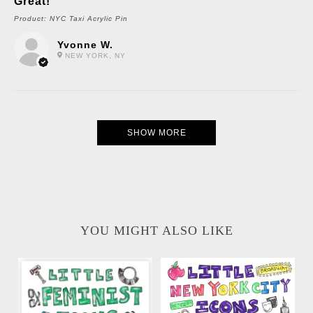
Great!
Product:
NYC Taxi Acrylic Pin
Yvonne W.
NEW YORK, NY
SHOW MORE
YOU MIGHT ALSO LIKE