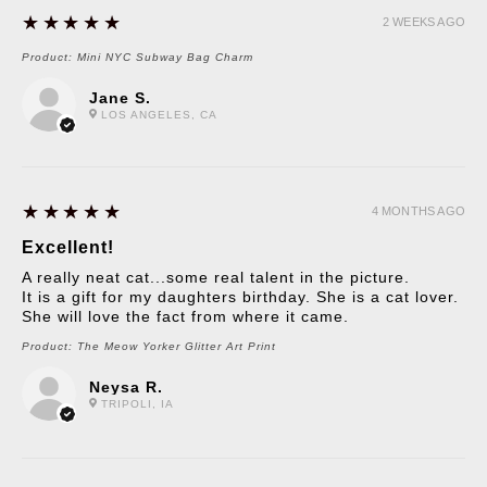
5
★★★★★
2 WEEKS AGO
Product:
Mini NYC Subway Bag Charm
Jane S.
LOS ANGELES, CA
5
★★★★★
4 MONTHS AGO
Excellent!
A really neat cat...some real talent in the picture.
It is a gift for my daughters birthday. She is a cat lover.
She will love the fact from where it came.
Product:
The Meow Yorker Glitter Art Print
Neysa R.
TRIPOLI, IA