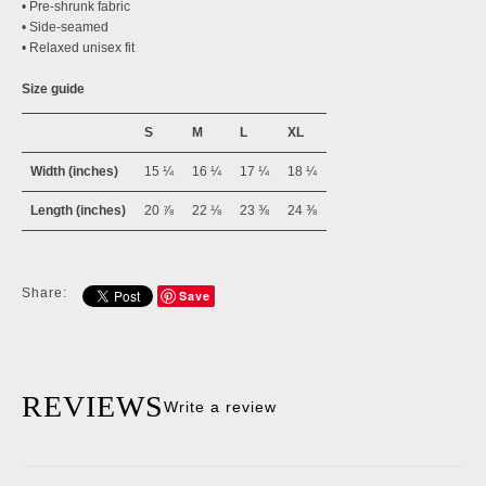
• Pre-shrunk fabric
• Side-seamed
• Relaxed unisex fit
Size guide
S
M
L
XL
Width (inches)
15 ¼
16 ¼
17 ¼
18 ¼
Length (inches)
20 ⅞
22 ⅛
23 ⅜
24 ⅜
Share:
Save
REVIEWS
Write a review