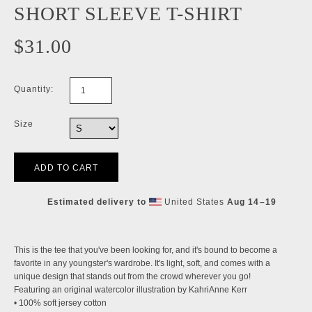
SHORT SLEEVE T-SHIRT
$31.00
Quantity:
Size
Estimated delivery to
United States
Aug 14⁠–19
This is the tee that you've been looking for, and it's bound to become a
favorite in any youngster's wardrobe. It's light, soft, and comes with a
unique design that stands out from the crowd wherever you go!
Featuring an original watercolor illustration by KahriAnne Kerr
• 100% soft jersey cotton