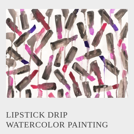
LIPSTICK DRIP
WATERCOLOR PAINTING