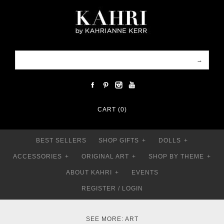
CART (0)
BEST SELLERS
SHOP GIFTS
+
DOLLS
+
ACCESSORIES
+
ORIGINAL ART
+
SHOP BY THEME
+
ABOUT KAHRI
+
EVENTS
REGISTER
/
LOGIN
SEE MORE:
ART