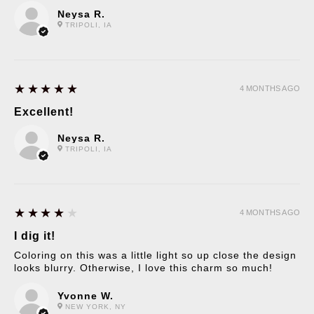
Neysa R.
TRIPOLI, IA
5
★★★★★
4 MONTHS AGO
Excellent!
Neysa R.
TRIPOLI, IA
4
★★★★★
4 MONTHS AGO
I dig it!
Coloring on this was a little light so up close the design
looks blurry. Otherwise, I love this charm so much!
Yvonne W.
NEW YORK, NY