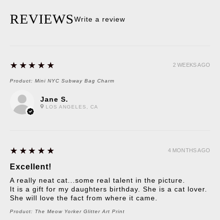
REVIEWS
Write a review
5
★★★★★
2 WEEKS AGO
Product:
Mini NYC Subway Bag Charm
Jane S.
LOS ANGELES, CA
5
★★★★★
4 MONTHS AGO
Excellent!
A really neat cat...some real talent in the picture.
It is a gift for my daughters birthday. She is a cat lover.
She will love the fact from where it came.
Product:
The Meow Yorker Glitter Art Print