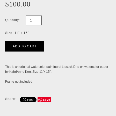
$100.00
Quantity:
Size: 11" x 15"
This is an original watercolor painting of Lipstick Drip on watercolor paper
by KahriAnne Kerr. Size 11"x 15".
Frame not included.
Share:
Save