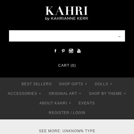
CART (0)
BEST SELLERS
SHOP GIFTS
+
DOLLS
+
ACCESSORIES
+
ORIGINAL ART
+
SHOP BY THEME
+
ABOUT KAHRI
+
EVENTS
REGISTER
/
LOGIN
SEE MORE: UNKNOWN TYPE