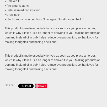
• Relaxed fit
• Pre-shrunk fabric
• Side-seamed construction
• Crew neck
• Blank product sourced from Nicaragua, Honduras, or the US
This product is made especially for you as soon as you place an order,
which is why it takes us a bit longer to deliver it to you. Making products on
demand instead of in bulk helps reduce overproduction, so thank you for
making thoughtful purchasing decisions!
This product is made especially for you as soon as you place an order,
which is why it takes us a bit longer to deliver it to you. Making products on
demand instead of in bulk helps reduce overproduction, so thank you for
making thoughtful purchasing decisions!
Share:
Save