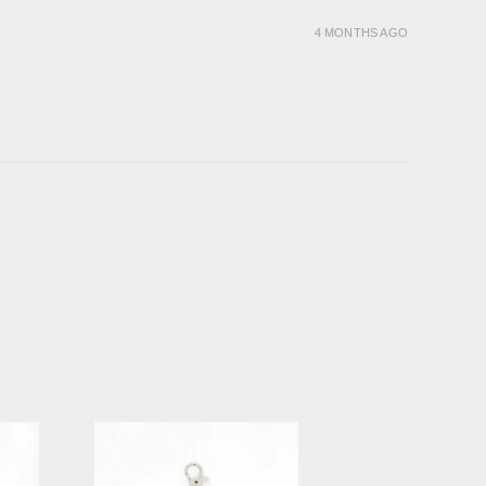
4 MONTHS AGO