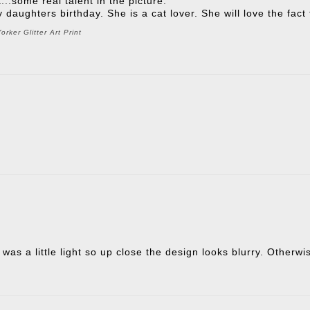
t...some real talent in the picture.
 my daughters birthday. She is a cat lover. She will love the fac
rker Glitter Art Print
 was a little light so up close the design looks blurry. Otherw