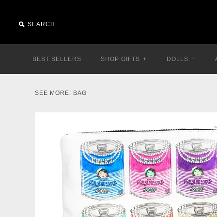
BEST SELLERS
SHOP GIFTS
+
DOLLS
+
SEE MORE:
BAG