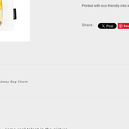
Printed with eco-friendly inks
Share:
Sa
ubway Bag Charm