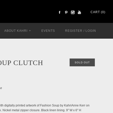
CART (0)
ABOUT KAHRI
+
EVENTS
REGISTER
/
LOGIN
OUP CLUTCH
SOLD OUT
le
h digitally printed artwork of Fashion Soup by KahriAnne Kerr on
k. Nickel metal zipper closure. Black linen lining.
9" W x 6" H