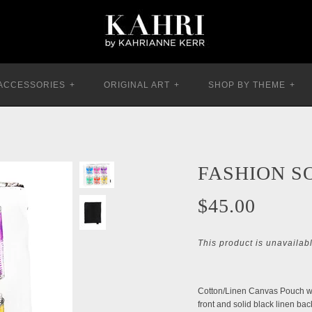
ACCESSORIES
+
ORIGINAL ART
+
SHOP BY THEME
+
FASHION S
$45.00
This product is unavailab
Cotton/Linen Canvas Pouch wit
front and solid black linen bac