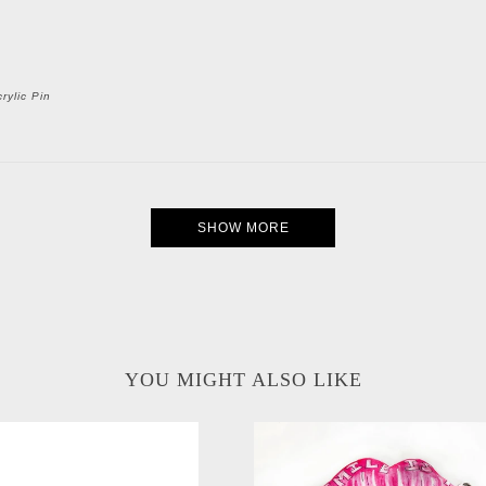
rylic Pin
SHOW MORE
YOU MIGHT ALSO LIKE