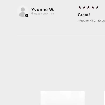
5
★★★★★
Yvonne W.
NEW YORK, NY
Great!
Product:
NYC Taxi Ac