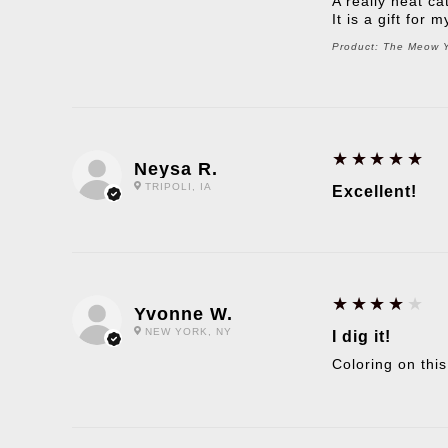
A really neat ca
It is a gift for
Product:
The Meow Yo
5
★★★★★
Neysa R.
TRIPOLI, IA
Excellent!
4
★★★★★
Yvonne W.
NEW YORK, NY
I dig it!
Coloring on this