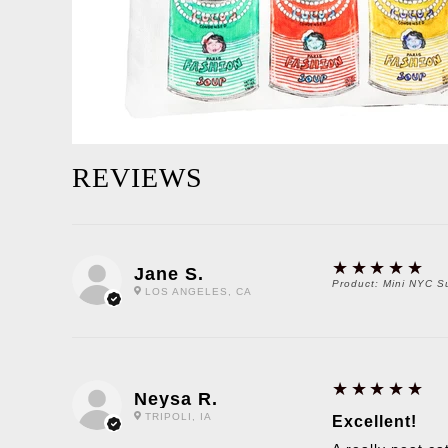
REVIEWS
5
★★★★★
Jane S.
Product:
Mini NYC S
LOS ANGELES, CA
5
★★★★★
Neysa R.
TRIPOLI, IA
Excellent!