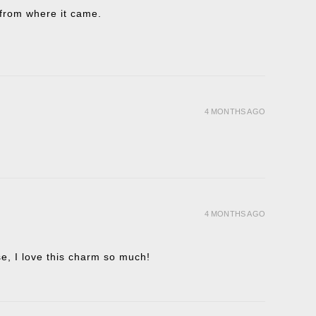
t from where it came.
4 MONTHS AGO
4 MONTHS AGO
ise, I love this charm so much!