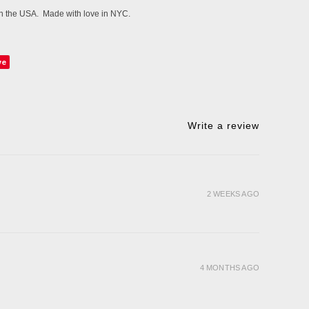
 in the USA. Made with love in NYC.
ve
Write a review
2 WEEKS AGO
4 MONTHS AGO