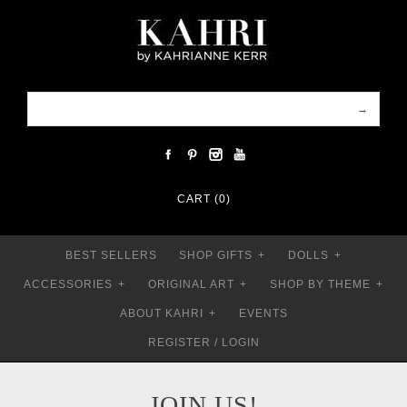
CART (0)
BEST SELLERS
SHOP GIFTS
+
DOLLS
+
ACCESSORIES
+
ORIGINAL ART
+
SHOP BY THEME
+
ABOUT KAHRI
+
EVENTS
REGISTER
/
LOGIN
JOIN US!