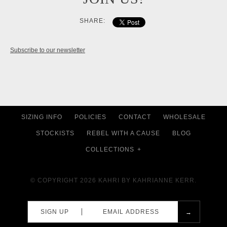
SHARE:
Subscribe to our newsletter
SIZING INFO
POLICIES
CONTACT
WHOLESALE
STOCKISTS
REBEL WITH A CAUSE
BLOG
COLLECTIONS
+
© COPYRIGHT 2026
KAHRI BY KAHRIANNE KERR.
SIGN UP