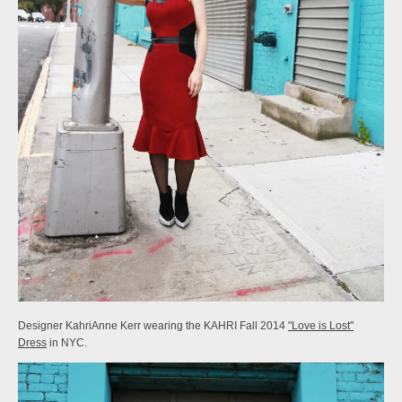
Designer KahriAnne Kerr wearing the KAHRI Fall 2014
"Love is Lost"
Dress
in NYC.