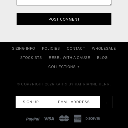
SIZING INFO
POLICIES
CONTACT
WHOLESALE
STOCKISTS
REBEL WITH A CAUSE
BLOG
COLLECTIONS
+
© COPYRIGHT 2026
KAHRI BY KAHRIANNE KERR.
SIGN UP
PAYPAL
VISA
MASTERCARD
AMEX
DISCOVER