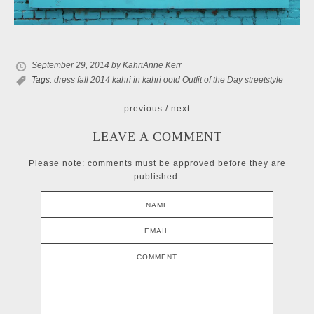
September 29, 2014
by KahriAnne Kerr
Tags:
dress
fall 2014
kahri in kahri
ootd
Outfit of the Day
streetstyle
previous
/
next
LEAVE A COMMENT
Please note: comments must be approved before they are
published.
NAME
EMAIL
COMMENT