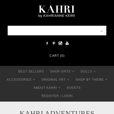
CART (0)
BEST SELLERS
SHOP GIFTS
+
DOLLS
+
ACCESSORIES
+
ORIGINAL ART
+
SHOP BY THEME
+
ABOUT KAHRI
+
EVENTS
REGISTER
/
LOGIN
KAHRI ADVENTURES