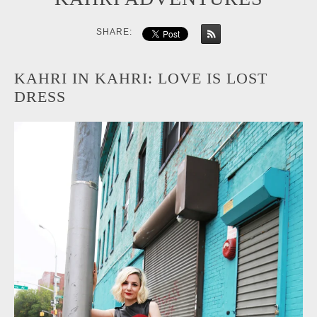
SHARE:
KAHRI IN KAHRI: LOVE IS LOST
DRESS